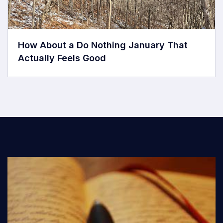
How About a Do Nothing January That
Actually Feels Good