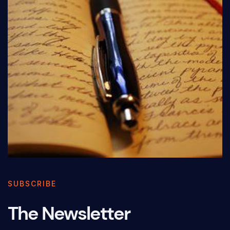
SUBSCRIBE
The Newsletter