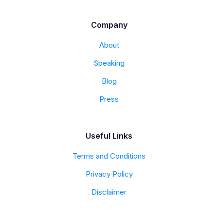
Company
About
Speaking
Blog
Press
Useful Links
Terms and Conditions
Privacy Policy
Disclaimer