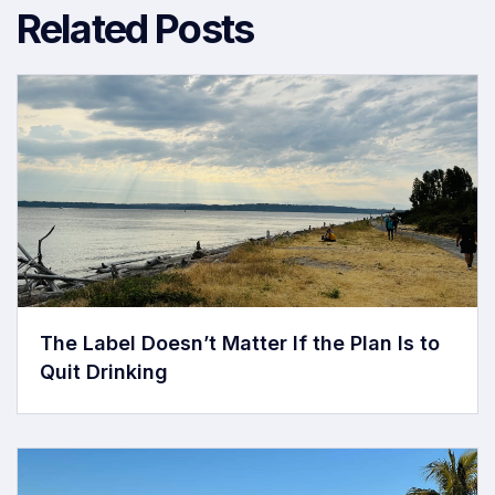
Related Posts
The Label Doesn’t Matter If the Plan Is to
Quit Drinking