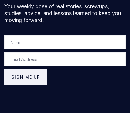
Your weekly dose of real stories, screwups,
studies, advice, and lessons learned to keep you
moving forward.