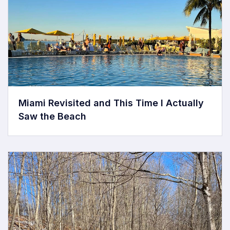
Miami Revisited and This Time I Actually
Saw the Beach