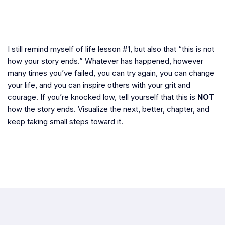
I still remind myself of life lesson #1, but also that “this is not
how your story ends.” Whatever has happened, however
many times you’ve failed, you can try again, you can change
your life, and you can inspire others with your grit and
courage. If you’re knocked low, tell yourself that this is
NOT
how the story ends. Visualize the next, better, chapter, and
keep taking small steps toward it.