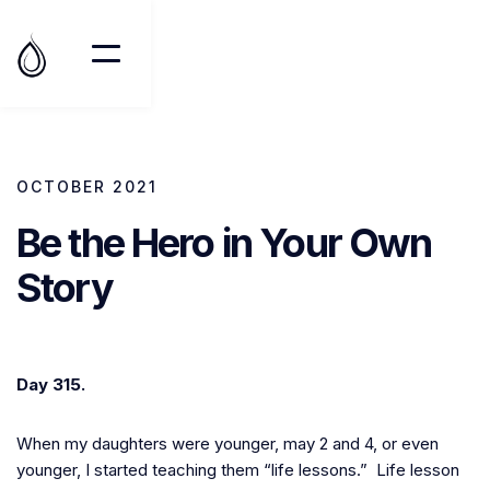
OCTOBER 2021
Be the Hero in Your Own
Story
Day 315.
When my daughters were younger, may 2 and 4, or even
younger, I started teaching them “life lessons.” Life lesson