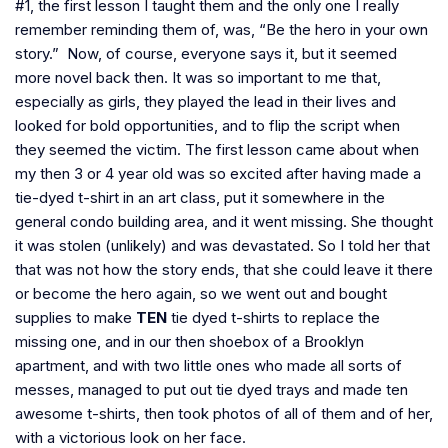
#1, the first lesson I taught them and the only one I really
remember reminding them of, was, “Be the hero in your own
story.” Now, of course, everyone says it, but it seemed
more novel back then. It was so important to me that,
especially as girls, they played the lead in their lives and
looked for bold opportunities, and to flip the script when
they seemed the victim. The first lesson came about when
my then 3 or 4 year old was so excited after having made a
tie-dyed t-shirt in an art class, put it somewhere in the
general condo building area, and it went missing. She thought
it was stolen (unlikely) and was devastated. So I told her that
that was not how the story ends, that she could leave it there
or become the hero again, so we went out and bought
supplies to make
TEN
tie dyed t-shirts to replace the
missing one, and in our then shoebox of a Brooklyn
apartment, and with two little ones who made all sorts of
messes, managed to put out tie dyed trays and made ten
awesome t-shirts, then took photos of all of them and of her,
with a victorious look on her face.