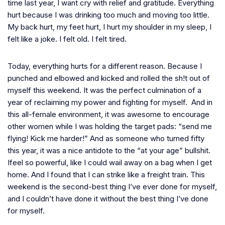
time last year, I want cry with relief and gratitude. Everything
hurt because I was drinking too much and moving too little.
My back hurt, my feet hurt, I hurt my shoulder in my sleep, I
felt like a joke. I felt old. I felt tired.
Today, everything hurts for a different reason. Because I
punched and elbowed and kicked and rolled the sh!t out of
myself this weekend. It was the perfect culmination of a
year of reclaiming my power and fighting for myself. And in
this all-female environment, it was awesome to encourage
other women while I was holding the target pads: “send me
flying! Kick me harder!” And as someone who turned fifty
this year, it was a nice antidote to the “at your age”
bullshit.
Ifeel so powerful, like I could wail away on a bag when I get
home. And I found that I can strike like a freight train. This
weekend is the second-best thing I’ve ever done for myself,
and I couldn’t have done it without the best thing I’ve done
for myself.