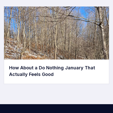
How About a Do Nothing January That
Actually Feels Good