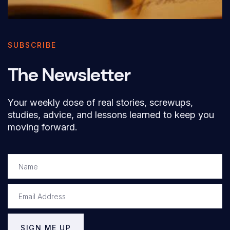
SUBSCRIBE
The Newsletter
Your weekly dose of real stories, screwups,
studies, advice, and lessons learned to keep you
moving forward.