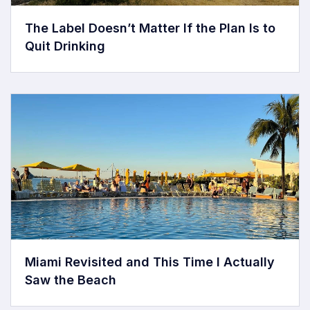
The Label Doesn’t Matter If the Plan Is to
Quit Drinking
Miami Revisited and This Time I Actually
Saw the Beach