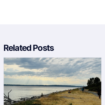
Related Posts