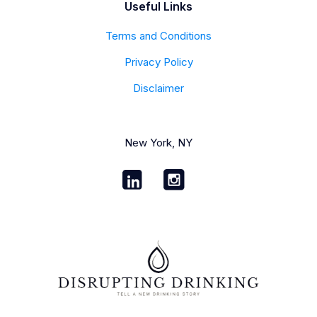
Useful Links
Terms and Conditions
Privacy Policy
Disclaimer
New York, NY