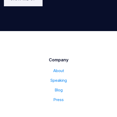
Company
About
Speaking
Blog
Press