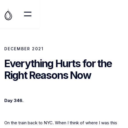
DECEMBER 2021
Everything Hurts for the
Right Reasons Now
Day 346.
On the train back to NYC. When I think of where I was this